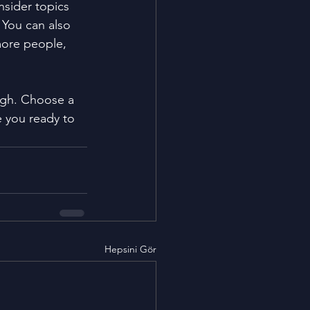
sider topics 
 You can also 
more people, 
ough. Choose a 
 you ready to 
Hepsini Gör