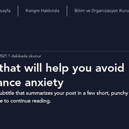
sayfa
Kongre Hakkında
Bilim ve Organizasyon Kuru
2021
1 dakikada okunur
that will help you avoid
nce anxiety
ubtitle that summarizes your post in a few short, punch
e to continue reading.