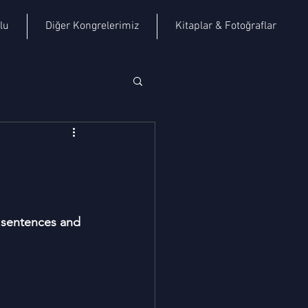
lu
Diğer Kongrelerimiz
Kitaplar & Fotoğraflar
y sentences and 