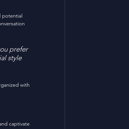
 potential 
onversation 
ou prefer 
l style 
rganized with 
 and captivate 