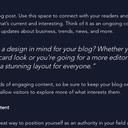
 post. Use this space to connect with your readers and
at’s current and interesting. Think of it as an ongoing c
 updates about business, trends, news, and more. 
a design in mind for your blog? Whether y
ard look or you’re going for a more editoria
 a stunning layout for everyone.”
ads of engaging content, so be sure to keep your blog o
allow visitors to explore more of what interests them.
tent
reat way to position yourself as an authority in your field