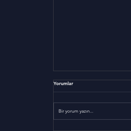
Yorumlar
Bir yorum yazın...
5 things you should never