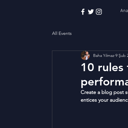
Ana
All Events
Baha Yılmaz
9 Şub 
10 rules 
performa
Create a blog post s
entices your audienc