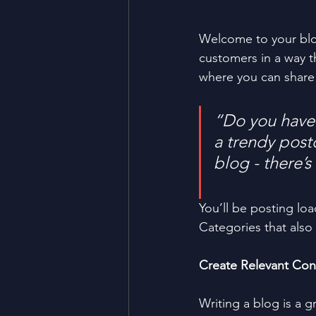
Welcome to your blog
customers in a way th
where you can share
“Do you have 
a trendy postc
blog - there’s
You’ll be posting lo
Categories that also 
Create Relevant Con
Writing a blog is a g