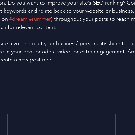
ion. Do you want to improve your site’s SEO ranking? Con
nt keywords and relate back to your website or business.
ion 
#dream
#summer
) throughout your posts to reach 
rch for relevant content. 
ite a voice, so let your business’ personality shine thr
re in your post or add a video for extra engagement. Are
create a new post now. 