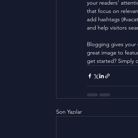
your readers’ attent
that focus on releva
add hashtags (#vacat
and help visitors sea
Blogging gives your s
great image to featu
get started? Simply 
Son Yazılar